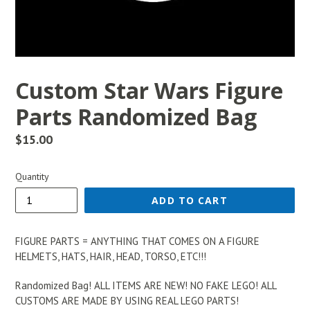
Custom Star Wars Figure
Parts Randomized Bag
Regular
$15.00
price
Quantity
ADD TO CART
FIGURE PARTS = ANYTHING THAT COMES ON A FIGURE
HELMETS, HATS, HAIR, HEAD, TORSO, ETC!!!
Randomized Bag! ALL ITEMS ARE NEW! NO FAKE LEGO! ALL
CUSTOMS ARE MADE BY USING REAL LEGO PARTS!