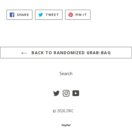
SHARE
TWEET
PIN
SHARE
TWEET
PIN IT
ON
ON
ON
FACEBOOK
TWITTER
PINTEREST
BACK TO RANDOMIZED GRAB-BAG
Search
Twitter
Instagram
YouTube
© 2026,
DKC