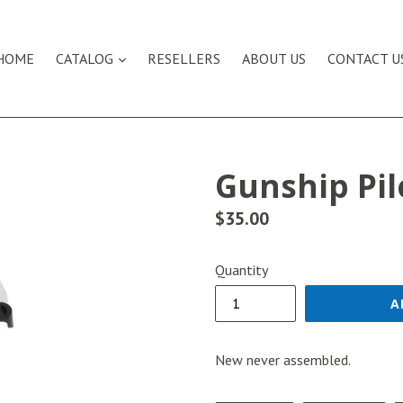
expand
HOME
CATALOG
RESELLERS
ABOUT US
CONTACT U
Gunship Pil
Regular
$35.00
price
Quantity
A
New never assembled.