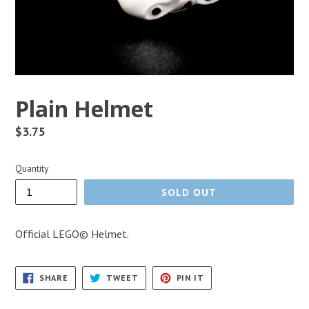
Plain Helmet
Regular
$3.75
price
Quantity
SOLD OUT
Official LEGO© Helmet.
SHARE
TWEET
PIN
SHARE
TWEET
PIN IT
ON
ON
ON
FACEBOOK
TWITTER
PINTEREST