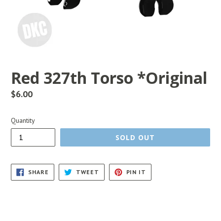
Red 327th Torso *Original
Regular
$6.00
price
Quantity
SOLD OUT
SHARE
TWEET
PIN
SHARE
TWEET
PIN IT
ON
ON
ON
FACEBOOK
TWITTER
PINTEREST